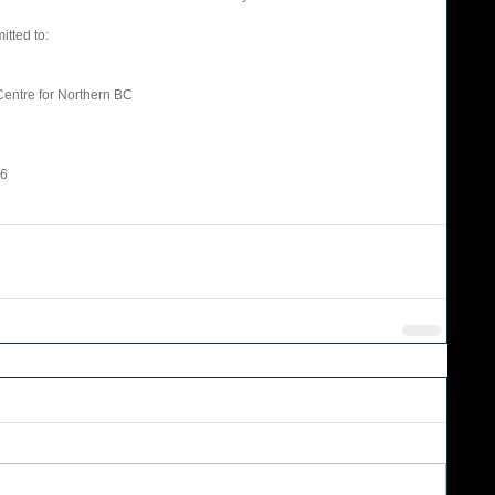
tted to: 
Centre for Northern BC 
                   