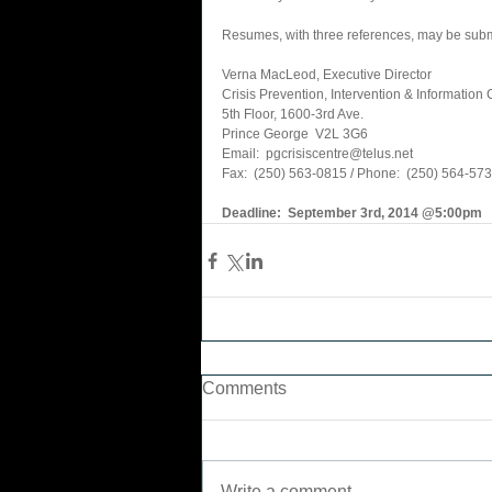
Resumes, with three references, may be submi
Verna MacLeod, Executive Director 
Crisis Prevention, Intervention & Information 
5th Floor, 1600-3rd Ave. 
Prince George  V2L 3G6 
Email:  pgcrisiscentre@telus.net 
Fax:  (250) 563-0815 / Phone:  (250) 564-5736       
Deadline:  September 3rd, 2014 @5:00pm
Comments
Write a comment...