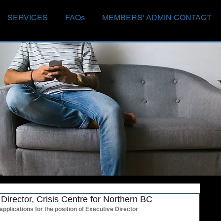
SERVICES
FAQs
MEMBERS' ADMIN CONTACT
Director, Crisis Centre for Northern BC
applications for the position of Executive Director