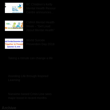
BC Children’s Kelty
Mental Health Resource
Centre announces
launch of new podcast –
‘Where You Are’.
CMHA Mental Health
Week – “Get Loud
About Mental Health”
World Suicide
Prevention Day 2018
Taking a minute can change a life
Assisting Life through Inspired
Learning
Nanaimo based Crisis Line sees
major boost in recent months
Archive