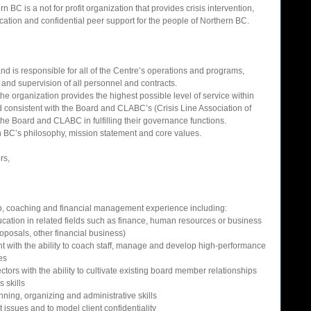
 BC is a not for profit organization that provides crisis intervention, 
cation and confidential peer support for the people of Northern BC. 
and is responsible for all of the Centre’s operations and programs, 
 and supervision of all personnel and contracts.  
he organization provides the highest possible level of service within 
consistent with the Board and CLABC’s (Crisis Line Association of 
the Board and CLABC in fulfilling their governance functions.  
rn BC’s philosophy, mission statement and core values.  
s,  
p, coaching and financial management experience including:  
ation in related fields such as finance, human resources or business 
posals, other financial business)   
 with the ability to coach staff, manage and develop high-performance 
es  
tors with the ability to cultivate existing board member relationships  
skills  
ing, organizing and administrative skills  
nt issues and to model client confidentiality  