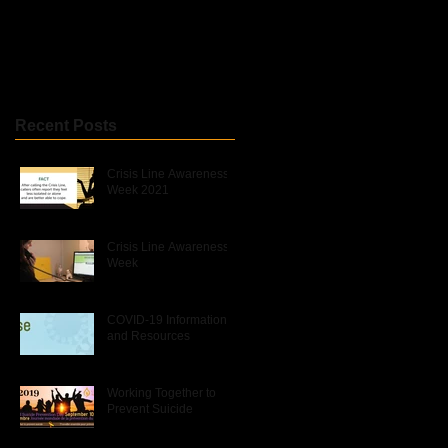
Recent Posts
Crisis Line Awareness
Week 2021
Crisis Line Awareness
Week
COVID-19 Information
and Resources
Working Together to
Prevent Suicide