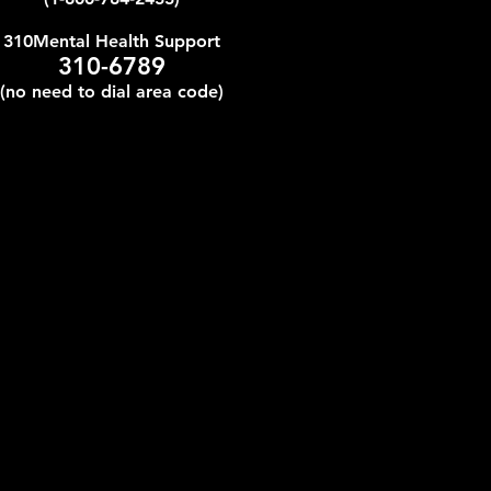
310Mental Health Support
310-6789
(no need to dial area code)