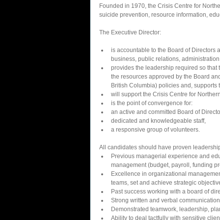
Founded in 1970, the Crisis Centre for Northern
suicide prevention, resource information, edu
The Executive Director: 
is accountable to the Board of Directors 
business, public relations, administration
provides the leadership required so that t
the resources approved by the Board and 
British Columbia) policies and, supports 
will support the Crisis Centre for Northe
is the point of convergence for:  
an active and committed Board of Director
dedicated and knowledgeable staff,  
a responsive group of volunteers.    
All candidates should have proven leadershi
Previous managerial experience and educ
management (budget, payroll, funding pro
Excellence in organizational management
teams, set and achieve strategic objectiv
Past success working with a board of direc
Strong written and verbal communications 
Demonstrated teamwork, leadership, plann
Ability to deal tactfully with sensitive clie