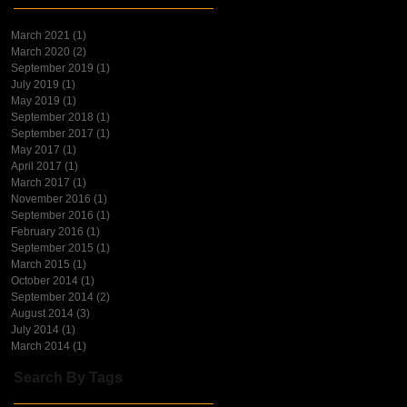
March 2021
(1)
1 post
March 2020
(2)
2 posts
September 2019
(1)
1 post
July 2019
(1)
1 post
May 2019
(1)
1 post
September 2018
(1)
1 post
September 2017
(1)
1 post
May 2017
(1)
1 post
April 2017
(1)
1 post
March 2017
(1)
1 post
November 2016
(1)
1 post
September 2016
(1)
1 post
February 2016
(1)
1 post
September 2015
(1)
1 post
March 2015
(1)
1 post
October 2014
(1)
1 post
September 2014
(2)
2 posts
August 2014
(3)
3 posts
July 2014
(1)
1 post
March 2014
(1)
1 post
Search By Tags