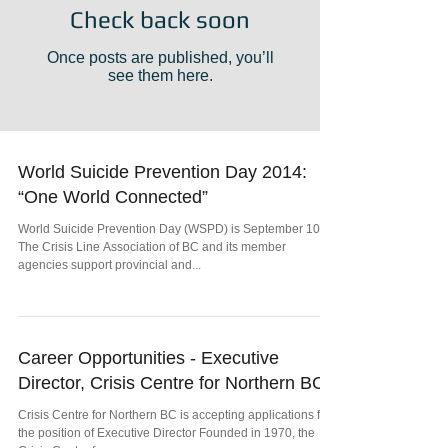
Check back soon
Once posts are published, you’ll
see them here.
World Suicide Prevention Day 2014:
“One World Connected”
World Suicide Prevention Day (WSPD) is September 10th.
The Crisis Line Association of BC and its member
agencies support provincial and...
Career Opportunities - Executive
Director, Crisis Centre for Northern BC
Crisis Centre for Northern BC is accepting applications for
the position of Executive Director Founded in 1970, the