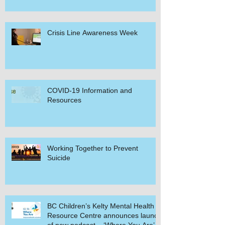
Crisis Line Awareness Week
COVID-19 Information and
Resources
Working Together to Prevent
Suicide
BC Children’s Kelty Mental Health
Resource Centre announces launch