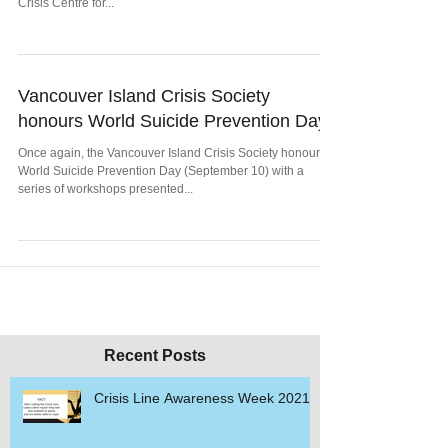
Crisis Centre for...
Vancouver Island Crisis Society
honours World Suicide Prevention Day
Once again, the Vancouver Island Crisis Society honours
World Suicide Prevention Day (September 10) with a
series of workshops presented...
Recent Posts
Crisis Line Awareness Week 2021