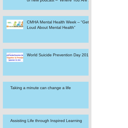
of new podcast – ‘Where You Are’.
CMHA Mental Health Week – “Get
Loud About Mental Health”
World Suicide Prevention Day 2018
Taking a minute can change a life
Assisting Life through Inspired Learning