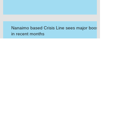
Nanaimo based Crisis Line sees major boost
in recent months
Archive
March 2021
(1)
1 post
March 2020
(2)
2 posts
September 2019
(1)
1 post
July 2019
(1)
1 post
May 2019
(1)
1 post
September 2018
(1)
1 post
September 2017
(1)
1 post
May 2017
(1)
1 post
April 2017
(1)
1 post
March 2017
(1)
1 post
November 2016
(1)
1 post
September 2016
(1)
1 post
February 2016
(1)
1 post