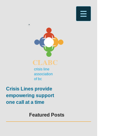
CLABC
crisis line
association
of bc
Crisis Lines provide
empowering support
one call at a time
Featured Posts