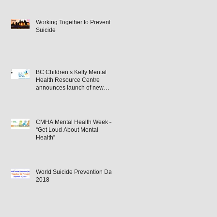
Working Together to Prevent
Suicide
BC Children’s Kelty Mental
Health Resource Centre
announces launch of new
podcast – ‘Where You Are’.
CMHA Mental Health Week –
“Get Loud About Mental
Health”
World Suicide Prevention Day
2018