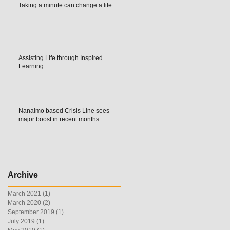
Taking a minute can change a life
Assisting Life through Inspired
Learning
Nanaimo based Crisis Line sees
major boost in recent months
Archive
March 2021
(1)
1 post
March 2020
(2)
2 posts
September 2019
(1)
1 post
July 2019
(1)
1 post