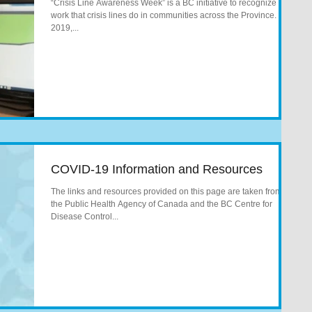
“Crisis Line Awareness Week” is a BC initiative to recognize the
work that crisis lines do in communities across the Province. In
2019,...
COVID-19 Information and Resources
The links and resources provided on this page are taken from
the Public Health Agency of Canada and the BC Centre for
Disease Control...