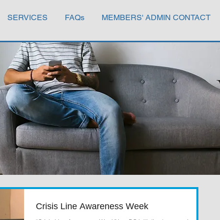
SERVICES
FAQs
MEMBERS' ADMIN CONTACT
Crisis Line Awareness Week