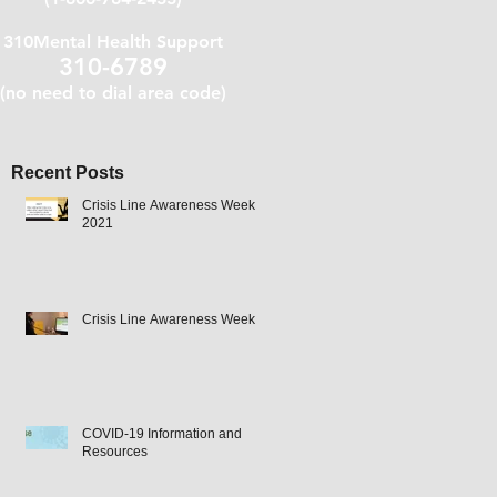
310Mental Health Support
310-6789
(no need to dial area code)
Recent Posts
Crisis Line Awareness Week
2021
Crisis Line Awareness Week
COVID-19 Information and
Resources