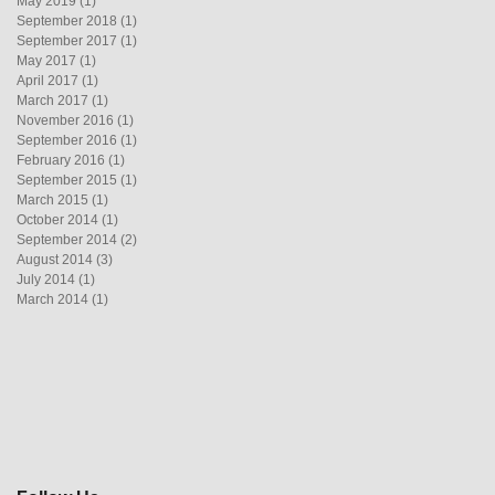
May 2019
(1)
1 post
September 2018
(1)
1 post
September 2017
(1)
1 post
May 2017
(1)
1 post
April 2017
(1)
1 post
March 2017
(1)
1 post
November 2016
(1)
1 post
September 2016
(1)
1 post
February 2016
(1)
1 post
September 2015
(1)
1 post
March 2015
(1)
1 post
October 2014
(1)
1 post
September 2014
(2)
2 posts
August 2014
(3)
3 posts
July 2014
(1)
1 post
March 2014
(1)
1 post