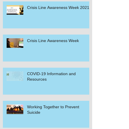
Crisis Line Awareness Week 2021
Crisis Line Awareness Week
COVID-19 Information and
Resources
Working Together to Prevent
Suicide