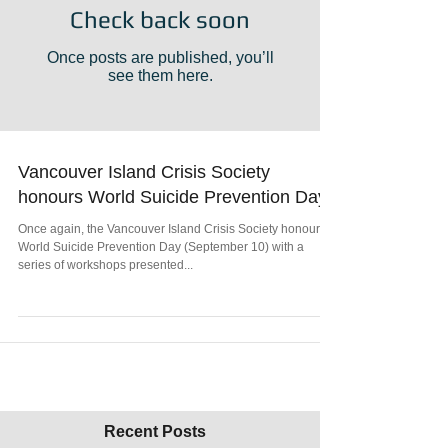
Check back soon
Once posts are published, you’ll
see them here.
Vancouver Island Crisis Society
honours World Suicide Prevention Day
Once again, the Vancouver Island Crisis Society honours
World Suicide Prevention Day (September 10) with a
series of workshops presented...
Recent Posts