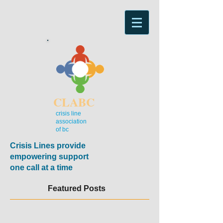
CLABC
crisis line
association
of bc
Crisis Lines provide
empowering support
one call at a time
Featured Posts