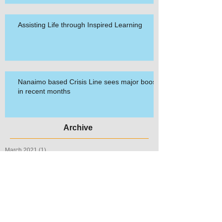
Assisting Life through Inspired Learning
Nanaimo based Crisis Line sees major boost
in recent months
Archive
March 2021
(1)
1 post
March 2020
(2)
2 posts
September 2019
(1)
1 post
July 2019
(1)
1 post
May 2019
(1)
1 post
September 2018
(1)
1 post
September 2017
(1)
1 post
May 2017
(1)
1 post
April 2017
(1)
1 post