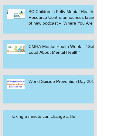
BC Children’s Kelty Mental Health
Resource Centre announces launch
of new podcast – ‘Where You Are’.
CMHA Mental Health Week – “Get
Loud About Mental Health”
World Suicide Prevention Day 2018
Taking a minute can change a life